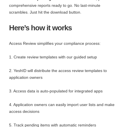
comprehensive reports ready to go. No last-minute
scrambles. Just hit the download button.
Here’s how it works
Access Review simplifies your compliance process:
1. Create review templates with our guided setup
2. YeshID will distribute the access review templates to
application owners
3. Access data is auto-populated for integrated apps
4. Application owners can easily import user lists and make
access decisions
5. Track pending items with automatic reminders