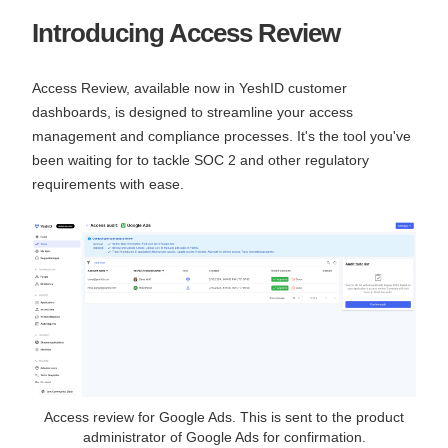
Introducing Access Review
Access Review, available now in YeshID customer
dashboards, is designed to streamline your access
management and compliance processes. It's the tool you've
been waiting for to tackle SOC 2 and other regulatory
requirements with ease.
Access review for Google Ads. This is sent to the product
administrator of Google Ads for confirmation.