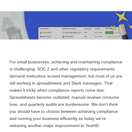
September 24, 2024
For small businesses, achieving and maintaining compliance
is challenging. SOC 2 and other regulatory requirements
demand meticulous access management, but most of us are
still working in spreadsheets and Slack messages. That
makes it tricky when compliance reports come due:
Spreadsheets become outdated, manual reviews consume
time, and quarterly audits are burdensome. We don't think
you should have to choose between achieving compliance
and running your business efficiently so today we’re
releasing another major improvement to YeshID.