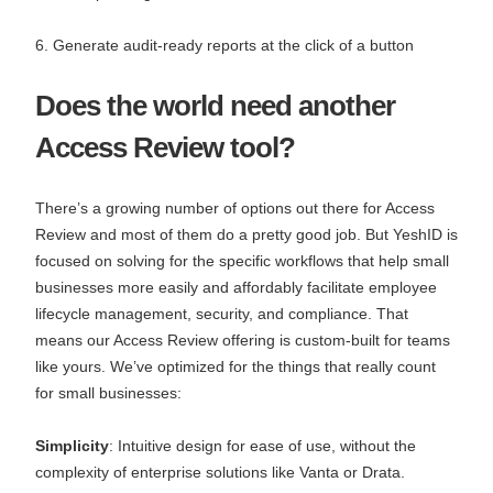
6. Generate audit-ready reports at the click of a button
Does the world need another
Access Review tool?
There’s a growing number of options out there for Access
Review and most of them do a pretty good job. But YeshID is
focused on solving for the specific workflows that help small
businesses more easily and affordably facilitate employee
lifecycle management, security, and compliance. That
means our Access Review offering is custom-built for teams
like yours. We’ve optimized for the things that really count
for small businesses:
Simplicity
: Intuitive design for ease of use, without the
complexity of enterprise solutions like Vanta or Drata.