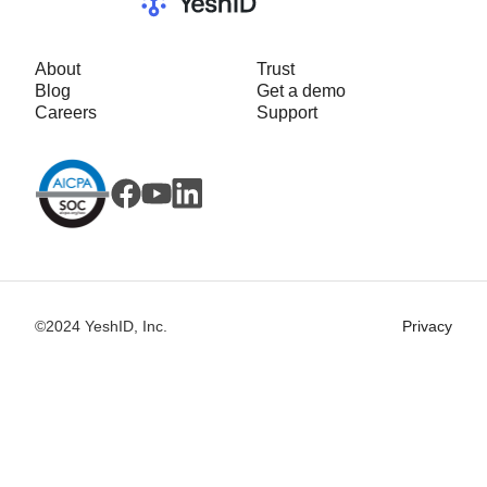
About
Trust
Blog
Get a demo
Careers
Support
©2024 YeshID, Inc.
Privacy