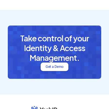
Take control of your
Identity & Access
Management.
Get a Demo