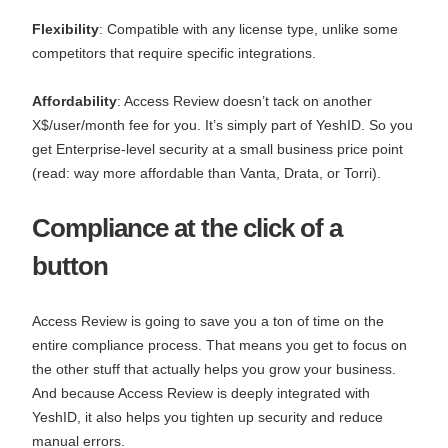
Flexibility
: Compatible with any license type, unlike some
competitors that require specific integrations.
Affordability
: Access Review doesn’t tack on another
X$/user/month fee for you. It’s simply part of YeshID. So you
get Enterprise-level security at a small business price point
(read: way more affordable than Vanta, Drata, or Torri).
Compliance at the click of a
button
Access Review is going to save you a ton of time on the
entire compliance process. That means you get to focus on
the other stuff that actually helps you grow your business.
And because Access Review is deeply integrated with
YeshID, it also helps you tighten up security and reduce
manual errors.