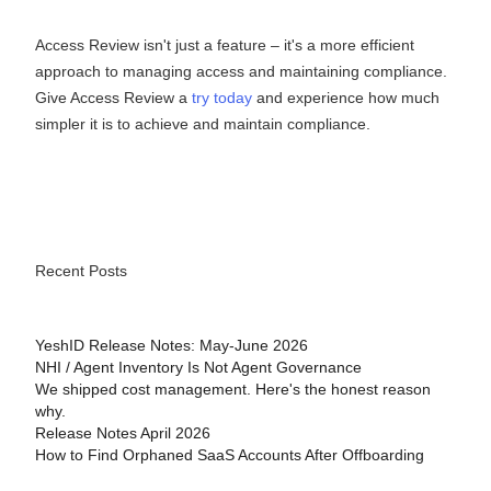
Access Review isn't just a feature – it's a more efficient
approach to managing access and maintaining compliance.
Give Access Review a
try today
and experience how much
simpler it is to achieve and maintain compliance.
Recent Posts
YeshID Release Notes: May-June 2026
NHI / Agent Inventory Is Not Agent Governance
We shipped cost management. Here's the honest reason
why.
Release Notes April 2026
How to Find Orphaned SaaS Accounts After Offboarding