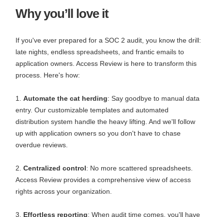
Why you’ll love it
If you've ever prepared for a SOC 2 audit, you know the drill:
late nights, endless spreadsheets, and frantic emails to
application owners. Access Review is here to transform this
process. Here's how:
1.
Automate the cat herding
: Say goodbye to manual data
entry. Our customizable templates and automated
distribution system handle the heavy lifting. And we'll follow
up with application owners so you don't have to chase
overdue reviews.
2.
Centralized control
: No more scattered spreadsheets.
Access Review provides a comprehensive view of access
rights across your organization.
3.
Effortless reporting
: When audit time comes, you'll have