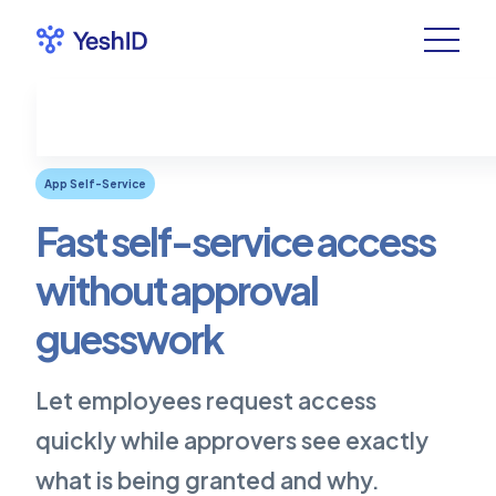
App Self-Service
Fast self-service access
without approval
guesswork
Let employees request access
quickly while approvers see exactly
what is being granted and why.