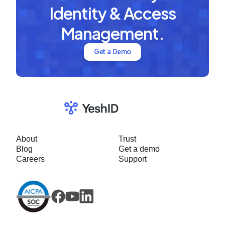
Identity & Access
Management.
Get a Demo
About
Trust
Blog
Get a demo
Careers
Support