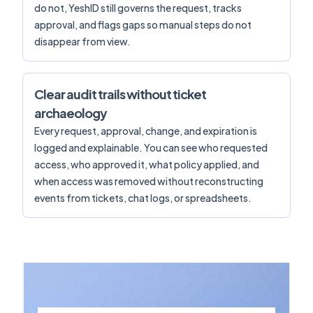
do not, YeshID still governs the request, tracks
approval, and flags gaps so manual steps do not
disappear from view.
Clear audit trails without ticket
archaeology
Every request, approval, change, and expiration is
logged and explainable. You can see who requested
access, who approved it, what policy applied, and
when access was removed without reconstructing
events from tickets, chat logs, or spreadsheets.