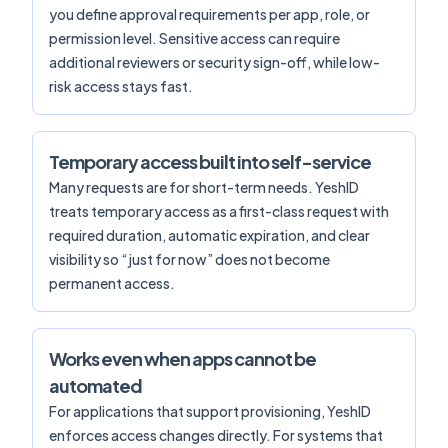
you define approval requirements per app, role, or
permission level. Sensitive access can require
additional reviewers or security sign-off, while low-
risk access stays fast.
Temporary access built into self-service
Many requests are for short-term needs. YeshID
treats temporary access as a first-class request with
required duration, automatic expiration, and clear
visibility so “just for now” does not become
permanent access.
Works even when apps cannot be
automated
For applications that support provisioning, YeshID
enforces access changes directly. For systems that