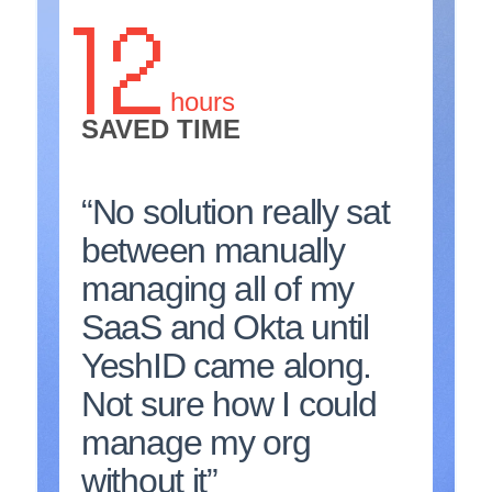
12
hours
SAVED TIME
“No solution really sat
between manually
managing all of my
SaaS and Okta until
YeshID came along.
Not sure how I could
manage my org
without it”