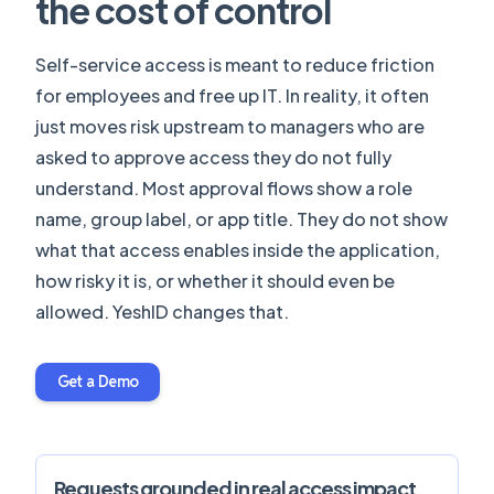
the cost of control
Self-service access is meant to reduce friction
for employees and free up IT. In reality, it often
just moves risk upstream to managers who are
asked to approve access they do not fully
understand. Most approval flows show a role
name, group label, or app title. They do not show
what that access enables inside the application,
how risky it is, or whether it should even be
allowed. YeshID changes that.
Get a Demo
Requests grounded in real access impact