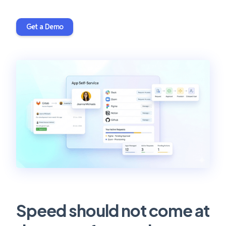
Get a Demo
Speed should not come at