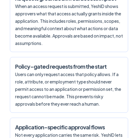
When an access request is submitted, YeshID shows
approvers what that access actually grants inside the
application. This includes roles, permissions, scopes,
and meaningful context about what actions or data
become available. Approvals are based on impact, not
assumptions.
Policy-gated requests from the start
Users can only request access that policy allows. If a
role, attribute, or employment type should never
permit access to an application or permission set, the
request cannot be made. This prevents risky
approvals before they ever reach a human.
Application-specific approval flows
Not every application carries the same risk. YeshID lets