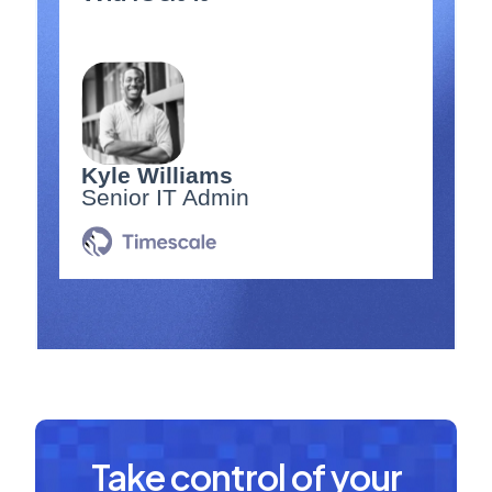
Kyle Williams
Senior IT Admin
Take control of your