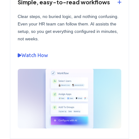
Simple, easy-to-read workflows
Clear steps, no buried logic, and nothing confusing.
Even your HR team can follow them. AI assists the
setup, so you get everything configured in minutes,
not weeks.
Watch How