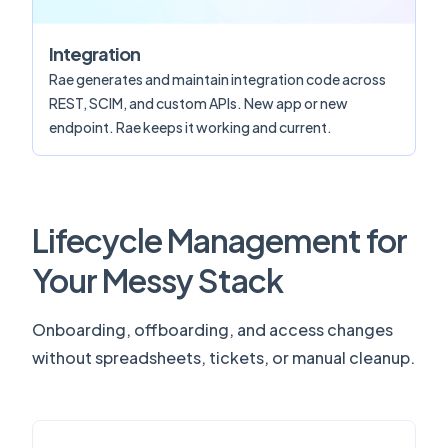
Integration
Rae generates and maintain integration code across
REST, SCIM, and custom APIs. New app or new
endpoint. Rae keeps it working and current.
Lifecycle Management for
Your Messy Stack
Onboarding, offboarding, and access changes
without spreadsheets, tickets, or manual cleanup.