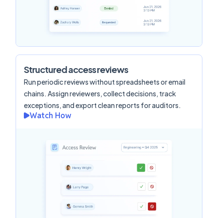
Structured access reviews
Run periodic reviews without spreadsheets or email
chains. Assign reviewers, collect decisions, track
exceptions, and export clean reports for auditors.
Watch How