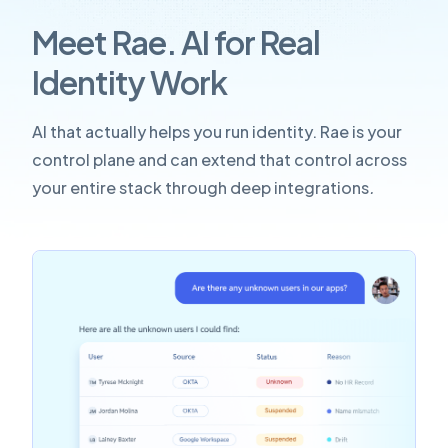
Meet Rae. AI for Real
Identity Work
AI that actually helps you run identity. Rae is your
control plane and can extend that control across
your entire stack through deep integrations
.