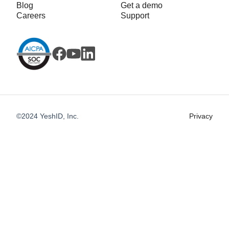
Blog
Get a demo
Careers
Support
©2024 YeshID, Inc.
Privacy