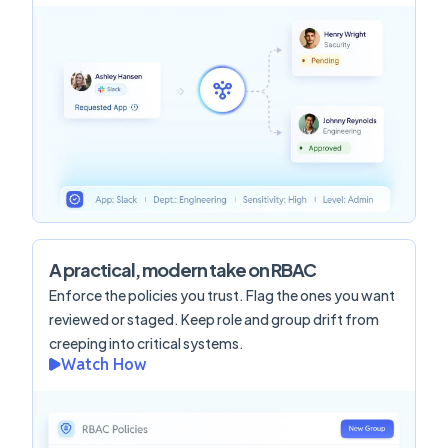
A practical, modern take on RBAC
Enforce the policies you trust. Flag the ones you want
reviewed or staged. Keep role and group drift from
creeping into critical systems.
Watch How