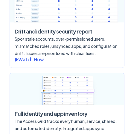
Drift and identity security report
Spot stale accounts, over-permissioned users,
mismatched roles, unsynced apps, and configuration
drift. Issues are prioritized with clear fixes.
Watch How
Full identity and app inventory
The Access Grid tracks every human, service, shared,
and automated identity. Integrated apps sync