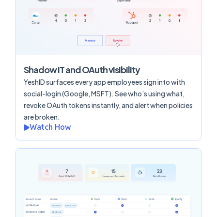
Shadow IT and OAuth visibility
YeshID surfaces every app employees sign into with
social-login (Google, MSFT). See who’s using what,
revoke OAuth tokens instantly, and alert when policies
are broken.
Watch How