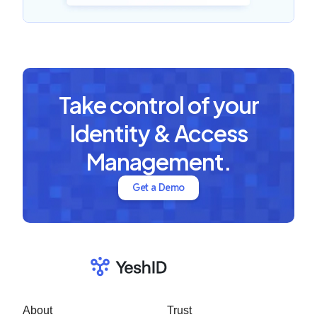
Take control of your
Identity & Access
Management.
Get a Demo
About
Trust