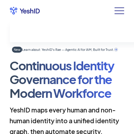
New
Learn about: YeshID's Rae -- Agentic AI for IAM, Built for Trust.
Continuous Identity
Governance for the
Modern Workforce
YeshID maps every human and non-
human identity into a unified identity
graph, then automate security,