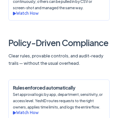
continuously; others can be pulled in by CSV or
screen-shot and managed the same way.
Watch How
Policy-Driven Compliance
Clear rules, provable controls, and audit-ready
trails — without the usual overhead.
Rules enforced automatically
Set approval logic by app, department, sensitivity, or
access level. YeshID routes requests to the right
owners, applies time limits, and logs the entire flow.
Watch How