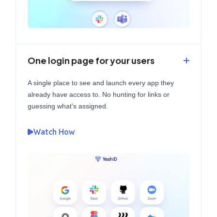
One login page for your users
A single place to see and launch every app they
already have access to. No hunting for links or
guessing what’s assigned.
Watch How