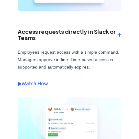
Access requests directly in Slack or
Teams
Employees request access with a simple command.
Managers approve in-line. Time-based access is
supported and automatically expires.
Watch How