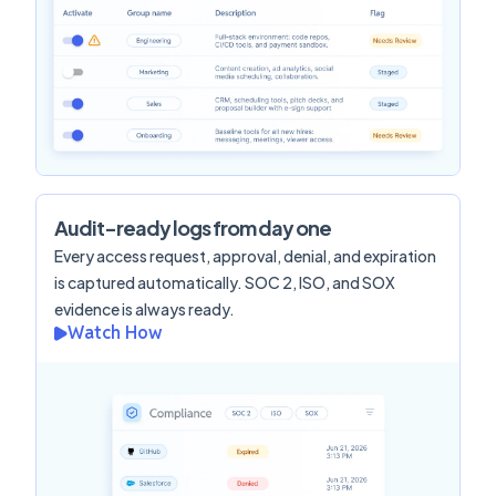
Audit-ready logs from day one
Every access request, approval, denial, and expiration
is captured automatically. SOC 2, ISO, and SOX
evidence is always ready.
Watch How