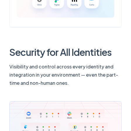
Security for All Identities
Visibility and control across every identity and
integration in your environment — even the part-
time and non-human ones.