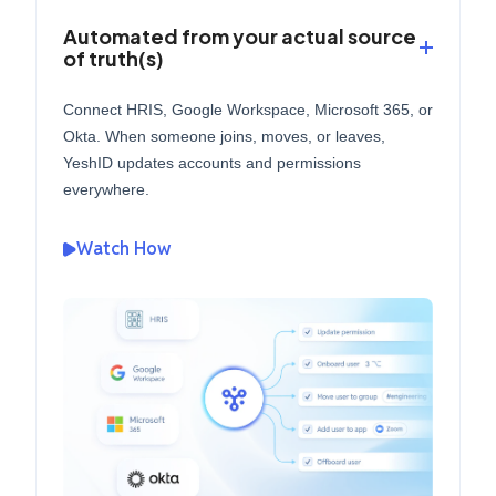
Automated from your actual source
of truth(s)
Connect HRIS, Google Workspace, Microsoft 365, or
Okta. When someone joins, moves, or leaves,
YeshID updates accounts and permissions
everywhere.
Watch How