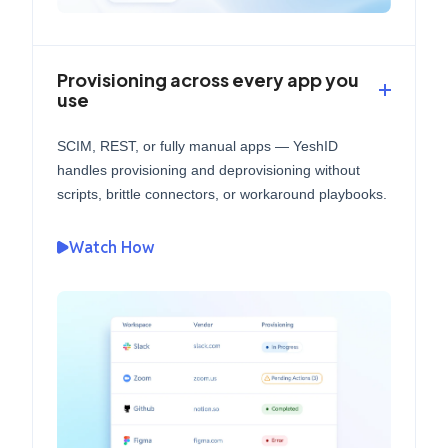
Provisioning across every app you
use
SCIM, REST, or fully manual apps — YeshID
handles provisioning and deprovisioning without
scripts, brittle connectors, or workaround playbooks.
Watch How