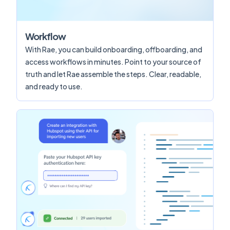
Workflow
With Rae, you can build onboarding, offboarding, and
access workflows in minutes. Point to your source of
truth and let Rae assemble the steps. Clear, readable,
and ready to use.