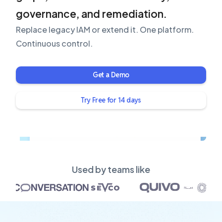
governance, and remediation.
Replace legacy IAM or extend it. One platform.
Continuous control.
Get a Demo
Try Free for 14 days
Used by teams like