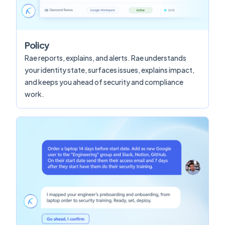
Policy
Rae reports, explains, and alerts. Rae understands
your identity state, surfaces issues, explains impact,
and keeps you ahead of security and compliance
work.