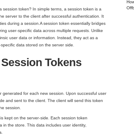
How
Off
 a session token? In simple terms, a session token is a
e server to the client after successful authentication. It
ities during a session.A session token essentially bridges
ng user-specific data across multiple requests. Unlike
nsic user data or information. Instead, they act as a
-specific data stored on the server side.
f Session Tokens
fier generated for each new session. Upon successful user
de and sent to the client. The client will send this token
he session.
 is kept on the server-side. Each session token
 in the store. This data includes user identity,
a.