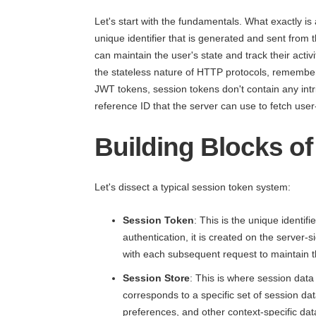
Let's start with the fundamentals. What exactly is
unique identifier that is generated and sent from th
can maintain the user's state and track their activ
the stateless nature of HTTP protocols, rememberi
JWT tokens, session tokens don't contain any intri
reference ID that the server can use to fetch user
Building Blocks o
Let's dissect a typical session token system:
Session Token
: This is the unique identi
authentication, it is created on the server-si
with each subsequent request to maintain t
Session Store
: This is where session data
corresponds to a specific set of session data
preferences, and other context-specific dat