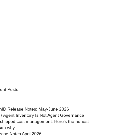
ent Posts
hID Release Notes: May-June 2026
 / Agent Inventory Is Not Agent Governance
shipped cost management. Here's the honest
son why.
ease Notes April 2026