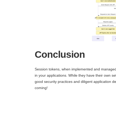
Conclusion
Session tokens, when implemented and managed cor
in your applications. While they have their own se
good security practices and diligent application 
coming!