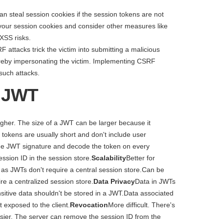
an steal session cookies if the session tokens are not
 your session cookies and consider other measures like
 XSS risks.
F attacks trick the victim into submitting a malicious
hereby impersonating the victim. Implementing CSRF
such attacks.
. JWT
igher. The size of a JWT can be larger because it
tokens are usually short and don't include user
the JWT signature and decode the token on every
ssion ID in the session store.
Scalability
Better for
) as JWTs don't require a central session store.Can be
re a centralized session store.
Data Privacy
Data in JWTs
itive data shouldn't be stored in a JWT.Data associated
t exposed to the client.
Revocation
More difficult. There's
sier. The server can remove the session ID from the