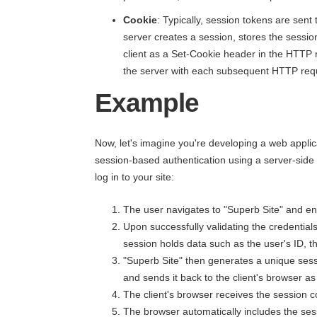
Cookie
: Typically, session tokens are sent
server creates a session, stores the sessio
client as a Set-Cookie header in the HTTP 
the server with each subsequent HTTP req
Example
Now, let's imagine you're developing a web appli
session-based authentication using a server-side
log in to your site:
The user navigates to "Superb Site" and ente
Upon successfully validating the credential
session holds data such as the user's ID, t
"Superb Site" then generates a unique ses
and sends it back to the client's browser 
The client's browser receives the session c
The browser automatically includes the se