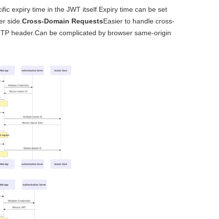
ific expiry time in the JWT itself.Expiry time can be set
er side.
Cross-Domain Requests
Easier to handle cross-
HTTP header.Can be complicated by browser same-origin