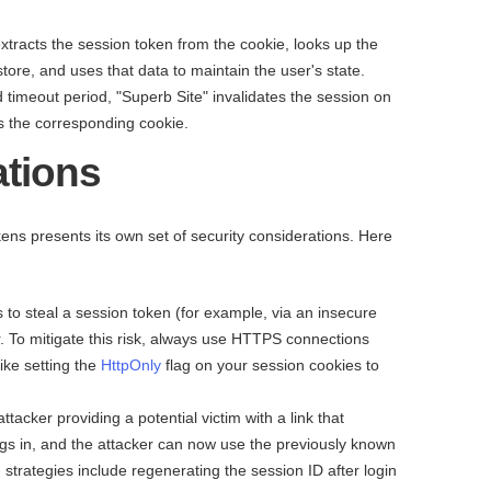
xtracts the session token from the cookie, looks up the
tore, and uses that data to maintain the user's state.
d timeout period, "Superb Site" invalidates the session on
ds the corresponding cookie.
ations
ens presents its own set of security considerations. Here
 to steal a session token (for example, via an insecure
. To mitigate this risk, always use HTTPS connections
ike setting the
HttpOnly
flag on your session cookies to
attacker providing a potential victim with a link that
logs in, and the attacker can now use the previously known
 strategies include regenerating the session ID after login