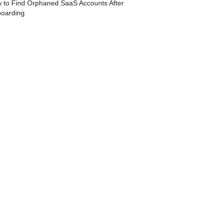
 to Find Orphaned SaaS Accounts After
boarding