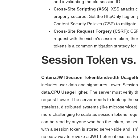
and invalidating the old session ID.
Cross-Site Scripting (XSS)
: XSS attacks c
properly secured. Set the HttpOnly flag on
Content Security Policies (CSP) to mitigate
Cross-Site Request Forgery (CSRF)
: CSR
request with the victim's session token, t
tokens is a common mitigation strategy for 
Session Token vs
CriteriaJWTSession TokenBandwidth Usage
H
includes user data and signatures.Lower. Session 
data.
CPU Usage
Higher. The server must verify 
request.Lower. The server needs to look up the se
stateless, distributed systems (like microservices
more challenging to scale as session tokens requi
can be read by anyone who has the token, so sens
with a session token is stored server-side and isn'
no easy way to revoke a JWT before it expires.Ea