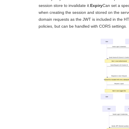
session store to invalidate it.
Expiry
Can set a spec
when creating the session and stored on the serv
domain requests as the JWT is included in the 
policies, but can be handled with CORS settings.