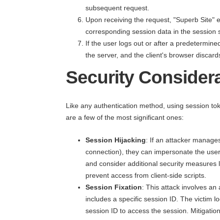
subsequent request.
Upon receiving the request, "Superb Site" e
corresponding session data in the session s
If the user logs out or after a predetermine
the server, and the client's browser discar
Security Consider
Like any authentication method, using session tok
are a few of the most significant ones:
Session Hijacking
: If an attacker manages
connection), they can impersonate the user
and consider additional security measures l
prevent access from client-side scripts.
Session Fixation
: This attack involves an 
includes a specific session ID. The victim 
session ID to access the session. Mitigation