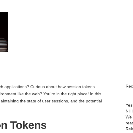
June 8, 2023
Rec
 applications? Curious about how session tokens
ronment like the web? You’re in the right place! In this
maintaining the state of user sessions, and the potential
Yes
NHI
We 
on Tokens
rea
Rel