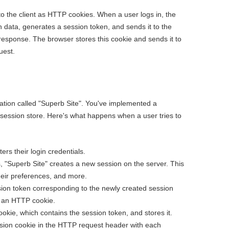
 to the client as HTTP cookies. When a user logs in, the
n data, generates a session token, and sends it to the
response. The browser stores this cookie and sends it to
uest.
cation called "Superb Site". You've implemented a
 session store. Here's what happens when a user tries to
rs their login credentials.
s, "Superb Site" creates a new session on the server. This
heir preferences, and more.
sion token corresponding to the newly created session
as an HTTP cookie.
ookie, which contains the session token, and stores it.
ssion cookie in the HTTP request header with each