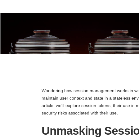
Wondering how session management works in web
maintain user context and state in a stateless envi
article, we'll explore session tokens, their use in 
security risks associated with their use.
Unmasking Sessi