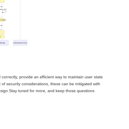
rectly, provide an efficient way to maintain user state
t of security considerations, these can be mitigated with
design.Stay tuned for more, and keep those questions