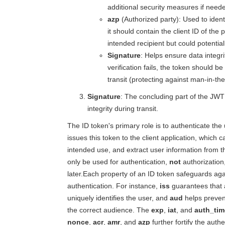
additional security measures if need
azp
(Authorized party): Used to ident
it should contain the client ID of the
intended recipient but could potential
Signature
: Helps ensure data integri
verification fails, the token should 
transit (protecting against man-in-th
Signature
: The concluding part of the JWT
integrity during transit.
The ID token's primary role is to authenticate the
issues this token to the client application, which ca
intended use, and extract user information from t
only be used for authentication,
not
authorization,
later.Each property of an ID token safeguards aga
authentication. For instance,
iss
guarantees that a
uniquely identifies the user, and
aud
helps prevent
the correct audience. The
exp
,
iat
, and
auth_tim
nonce
,
acr
,
amr
, and
azp
further fortify the auth