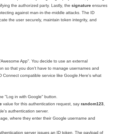
fying the authorized party. Lastly, the
signature
ensures
protecting against man-in-the-middle attacks. The ID
cate the user securely, maintain token integrity, and
d "Awesome App". You decide to use an external
tion so that you don't have to manage usernames and
 Connect compatible service like Google.Here's what
he "Log in with Google" button.
e
value for this authentication request, say
random123
,
le's authentication server.
 page, where they enter their Google username and
uthentication server issues an ID token. The payload of