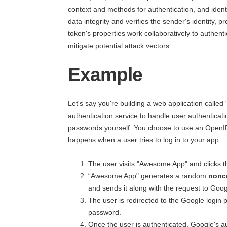
context and methods for authentication, and identi
data integrity and verifies the sender's identity, 
token's properties work collaboratively to authenti
mitigate potential attack vectors.
Example
Let's say you're building a web application calle
authentication service to handle user authentica
passwords yourself. You choose to use an OpenID
happens when a user tries to log in to your app:
The user visits "Awesome App" and clicks t
“Awesome App" generates a random
nonc
and sends it along with the request to Goog
The user is redirected to the Google login
password.
Once the user is authenticated, Google's a