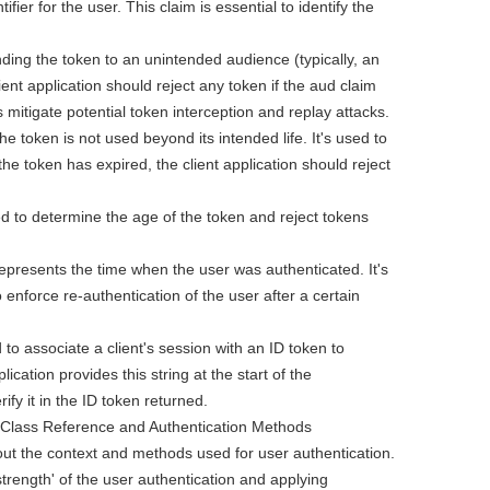
ifier for the user. This claim is essential to identify the
ding the token to an unintended audience (typically, an
ient application should reject any token if the aud claim
ps mitigate potential token interception and replay attacks.
e token is not used beyond its intended life. It's used to
the token has expired, the client application should reject
d to determine the age of the token and reject tokens
represents the time when the user was authenticated. It's
 enforce re-authentication of the user after a certain
d to associate a client's session with an ID token to
lication provides this string at the start of the
fy it in the ID token returned.
 Class Reference and Authentication Methods
ut the context and methods used for user authentication.
strength' of the user authentication and applying