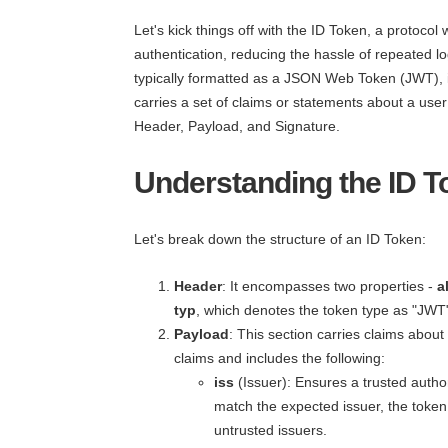
Let's kick things off with the ID Token, a protocol
authentication, reducing the hassle of repeated l
typically formatted as a JSON Web Token (JWT), is
carries a set of claims or statements about a use
Header, Payload, and Signature.
Understanding the ID T
Let's break down the structure of an ID Token:
Header
: It encompasses two properties -
a
typ
, which denotes the token type as "JWT
Payload
: This section carries claims abou
claims and includes the following:
iss
(Issuer): Ensures a trusted author
match the expected issuer, the token 
untrusted issuers.