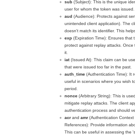
sub
(Subject): This is the unique ident
user for whom the token was issued.
aud
(Audience): Protects against sen
unintended client application). The cl
doesn't match its identifier. This hel
exp
(Expiration Time): Ensures that th
protect against replay attacks. Once 
it.
iat
(Issued At): This claim can be use
that were issued too far in the past.
auth_time
(Authentication Time): It 
useful in scenarios where you wish to
period.
nonce
(Arbitrary String): This is use
mitigate replay attacks. The client app
authentication process and should veri
acr
and
amr
(Authentication Context
References): Provide information abo
This can be useful in assessing the '