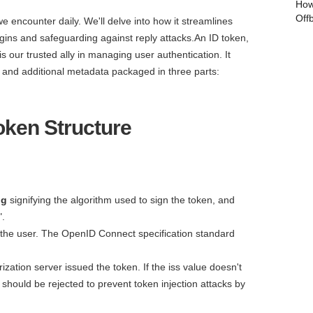
How
Off
 we encounter daily. We'll delve into how it streamlines
ogins and safeguarding against reply attacks.An ID token,
 our trusted ally in managing user authentication. It
r and additional metadata packaged in three parts:
oken Structure
lg
signifying the algorithm used to sign the token, and
".
t the user. The OpenID Connect specification standard
ization server issued the token. If the iss value doesn't
should be rejected to prevent token injection attacks by