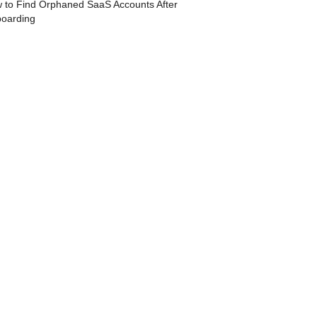
 to Find Orphaned SaaS Accounts After
boarding