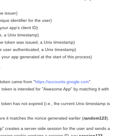
the issuer)
ique identifier for the user)
our app's client ID)
e, a Unix timestamp)
he token was issued, a Unix timestamp)
e user authenticated, a Unix timestamp)
our app generated at the start of this process)
.
 token came from "
https://accounts.google.com
".
 token is intended for "Awesome App" by matching it with
 token has not expired (i.e., the current Unix timestamp is
re it matches the nonce generated earlier (
random123
).
p" creates a server-side session for the user and sends a
session cookie contains a session ID, say
session123
,