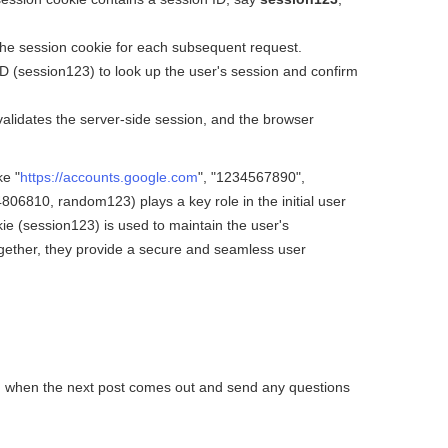
the session cookie for each subsequent request.
 (session123) to look up the user's session and confirm
alidates the server-side session, and the browser
ke "
https://accounts.google.com
", "1234567890",
810, random123) plays a key role in the initial user
kie (session123) is used to maintain the user's
ogether, they provide a secure and seamless user
ied when the next post comes out and send any questions