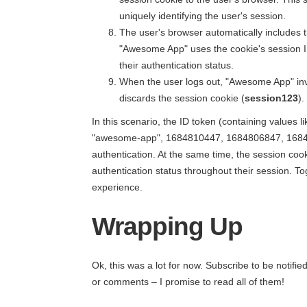
uniquely identifying the user's session.
The user's browser automatically includes 
"Awesome App" uses the cookie's session ID
their authentication status.
When the user logs out, "Awesome App" inv
discards the session cookie (
session123
).
In this scenario, the ID token (containing values li
"awesome-app", 1684810447, 1684806847, 1684806
authentication. At the same time, the session coo
authentication status throughout their session. T
experience.
Wrapping Up
Ok, this was a lot for now. Subscribe to be notif
or comments – I promise to read all of them!