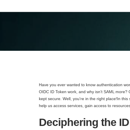
Have you ever wanted to know authentication wor
OIDC ID Token work, and why isn’t SAML more? O
kept secure. Well, you're in the right place!In this 
help us access services, gain access to resources,
Deciphering the I