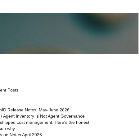
ent Posts
hID Release Notes: May-June 2026
 / Agent Inventory Is Not Agent Governance
shipped cost management. Here's the honest
son why.
ease Notes April 2026