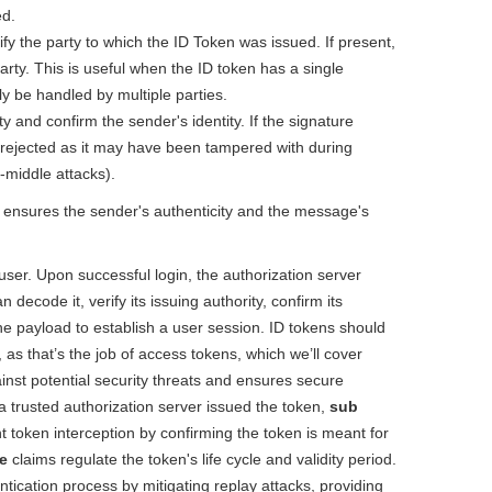
ed.
ify the party to which the ID Token was issued. If present,
 party. This is useful when the ID token has a single
ly be handled by multiple parties.
ty and confirm the sender's identity. If the signature
be rejected as it may have been tampered with during
e-middle attacks).
 ensures the sender's authenticity and the message's
 user. Upon successful login, the authorization server
n decode it, verify its issuing authority, confirm its
he payload to establish a user session. ID tokens should
 as that’s the job of access tokens, which we’ll cover
inst potential security threats and ensures secure
 trusted authorization server issued the token,
sub
 token interception by confirming the token is meant for
e
claims regulate the token's life cycle and validity period.
entication process by mitigating replay attacks, providing