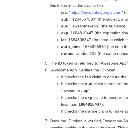
this token includes claims like:
iss
: "
https://accounts.google.com
" (
sub
: "1234567890" (the subject, a un
aud
: “awesome-app” (the audience, y
exp
: 1684810447 (the expiration tim
iat
: 1684806847 (the time at which t
auth_time
: 1684806810 (the time th
nonce
: random123 (the same nonce y
The ID token is returned to "Awesome App"
"Awesome App" verifies the ID token:
It checks the
iss
claim to ensure the
It checks the
aud
claim to ensure the
“awesome-app”.
It checks the
exp
claim to ensure the
less than
1684810447
).
It checks the
nonce
claim to make su
Once the ID token is verified, "Awesome Ap
session cookie to the user's browser. This 