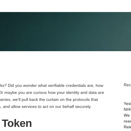
May 25, 2023
Rec
ks? Did you wonder what verifiable credentials are, how
r maybe you are curious how your identity and data are
series, we'll pull back the curtain on the protocols that
Yes
 and allow services to act on our behalf securely.
NHI
We 
D Token
rea
Rel