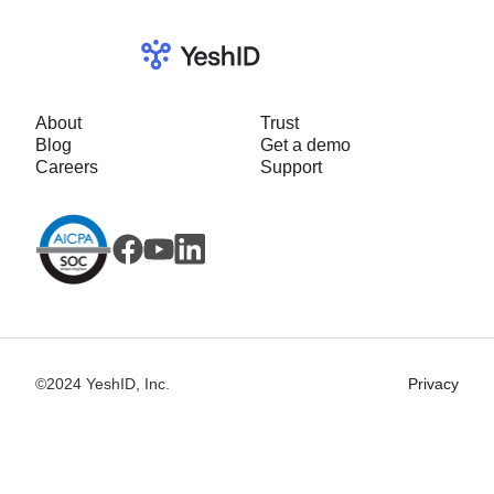
About
Trust
Blog
Get a demo
Careers
Support
©2024 YeshID, Inc.
Privacy