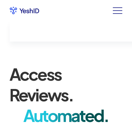
Access
Reviews.
Automated.