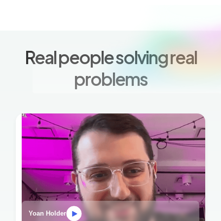
Real people solving real
problems
Yoan Holder