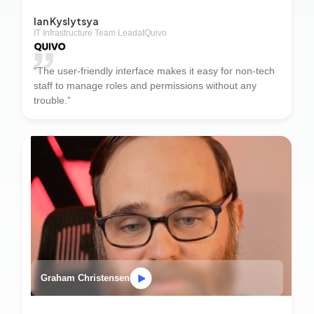
Ian Kyslytsya
IT Infrastructure Team Lead
at
Quivo
“The user-friendly interface makes it easy for non-tech
staff to manage roles and permissions without any
trouble.”
Graham Christensen