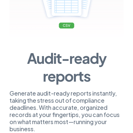
Audit-ready
reports
Generate audit-ready reports instantly,
taking the stress out of compliance
deadlines. With accurate, organized
records at your fingertips, you can focus
on what matters most—running your
business.