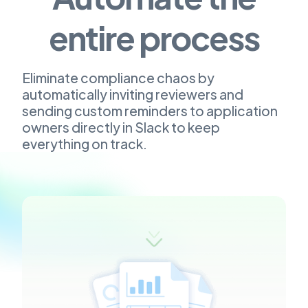
entire process
Eliminate compliance chaos by
automatically inviting reviewers and
sending custom reminders to application
owners directly in Slack to keep
everything on track.