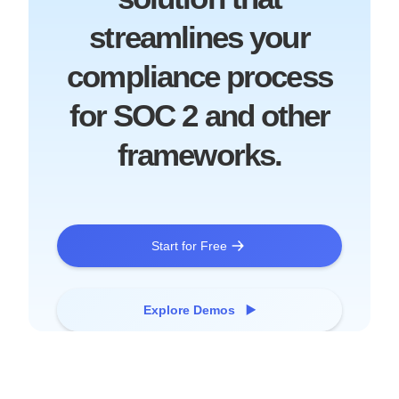
streamlines your
compliance process
for SOC 2 and other
frameworks.
Start for Free
Explore Demos ▶️