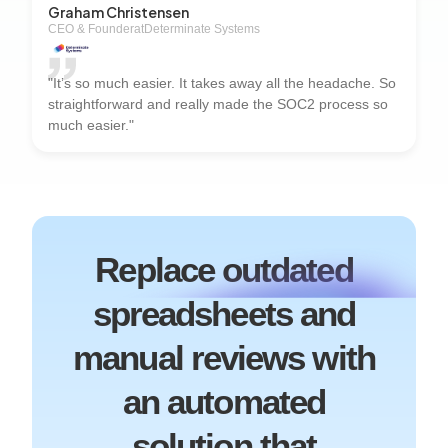
Graham Christensen
CEO & Founder
at
Determinate Systems
"It’s so much easier. It takes away all the headache. So
straightforward and really made the SOC2 process so
much easier."
Replace outdated
spreadsheets and
manual reviews with
an automated
solution that