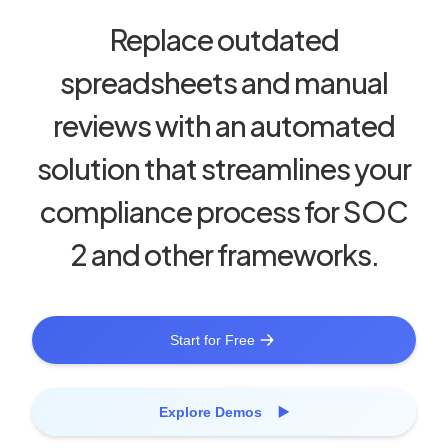
Replace outdated
spreadsheets and manual
reviews with an automated
solution that streamlines your
compliance process for SOC
2 and other frameworks.
Start for Free
Explore Demos ▶️