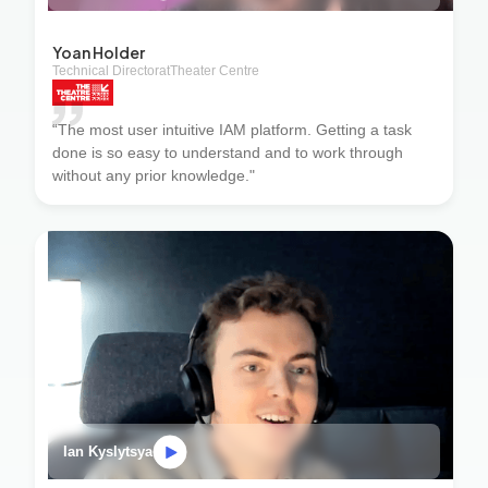
Yoan Holder
Technical Director
at
Theater Centre
“The most user intuitive IAM platform. Getting a task
done is so easy to understand and to work through
without any prior knowledge."
Ian Kyslytsya