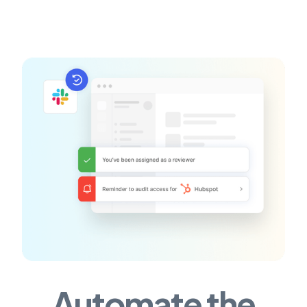
Automate the