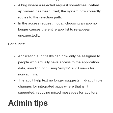
A bug where a rejected request sometimes
looked
approved
has been fixed; the system now correctly
routes to the rejection path.
In the access request modal, choosing an app no
longer causes the entire app list to re‑appear
unexpectedly.
For audits:
Application audit tasks can now only be assigned to
people who actually have access to the application
data, avoiding confusing “empty” audit views for
non‑admins.
The audit help text no longer suggests mid‑audit role
changes for integrated apps where that isn’t
supported, reducing mixed messages for auditors.
Admin tips