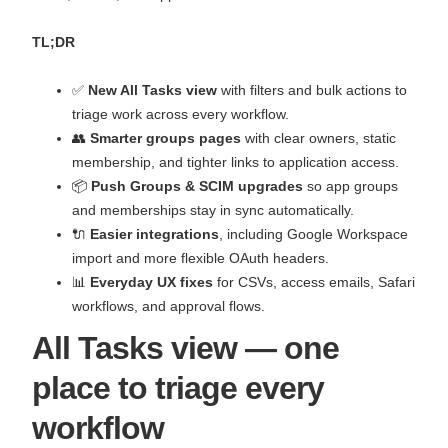
TL;DR
✅
New All Tasks view
with filters and bulk actions to
triage work across every workflow.
👥
Smarter groups pages
with clear owners, static
membership, and tighter links to application access.
📦
Push Groups & SCIM upgrades
so app groups
and memberships stay in sync automatically.
🔌
Easier integrations
, including Google Workspace
import and more flexible OAuth headers.
📊
Everyday UX fixes
for CSVs, access emails, Safari
workflows, and approval flows.
All Tasks view — one
place to triage every
workflow