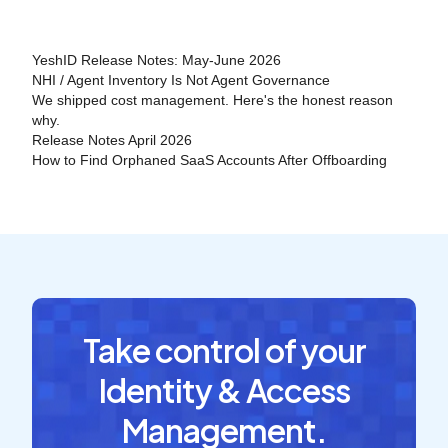
YeshID Release Notes: May-June 2026
NHI / Agent Inventory Is Not Agent Governance
We shipped cost management. Here's the honest reason
why.
Release Notes April 2026
How to Find Orphaned SaaS Accounts After Offboarding
Take control of your
Identity & Access
Management.