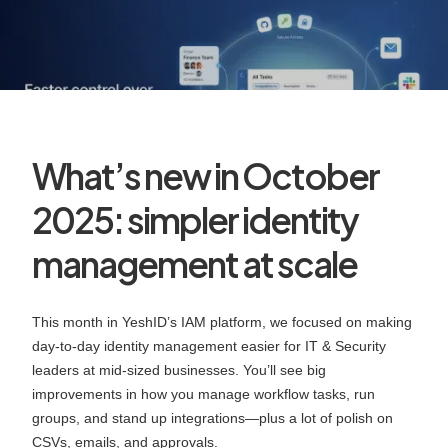
What’s new in October
2025: simpler identity
management at scale
This month in YeshID’s IAM platform, we focused on making
day‑to‑day identity management easier for IT & Security
leaders at mid‑sized businesses. You’ll see big
improvements in how you manage workflow tasks, run
groups, and stand up integrations—plus a lot of polish on
CSVs, emails, and approvals.