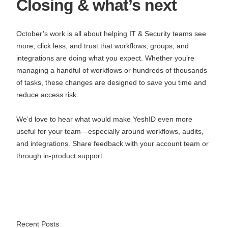
Closing & what’s next
October’s work is all about helping IT & Security teams see
more, click less, and trust that workflows, groups, and
integrations are doing what you expect. Whether you’re
managing a handful of workflows or hundreds of thousands
of tasks, these changes are designed to save you time and
reduce access risk.
We’d love to hear what would make YeshID even more
useful for your team—especially around workflows, audits,
and integrations. Share feedback with your account team or
through in‑product support.
Recent Posts