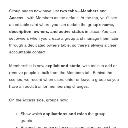
Group pages now have just
two tabs
—
Members
and
Access
—with Members as the default. At the top, you’ll see
an editable card where you can update the group’s
name,
description, owners, and active status
in place. You can
set owners when you create a group and manage them later
through a dedicated owners table, so there’s always a clear
accountable contact.
Membership is now
explicit and static
, with tools to add or
remove people in bulk from the Members tab. Behind the
scenes, we record when users enter or leave a group so you
have an audit trail for membership changes.
On the Access side, groups now:
Show which
applications and roles
the group
grants.
Respect group‑based access when users request an