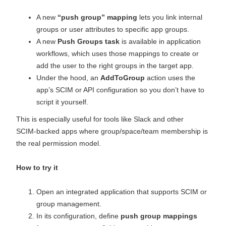
A new
“push group” mapping
lets you link internal
groups or user attributes to specific app groups.
A new
Push Groups task
is available in application
workflows, which uses those mappings to create or
add the user to the right groups in the target app.
Under the hood, an
AddToGroup
action uses the
app’s SCIM or API configuration so you don’t have to
script it yourself.
This is especially useful for tools like Slack and other
SCIM‑backed apps where group/space/team membership is
the real permission model.
How to try it
Open an integrated application that supports SCIM or
group management.
In its configuration, define
push group mappings