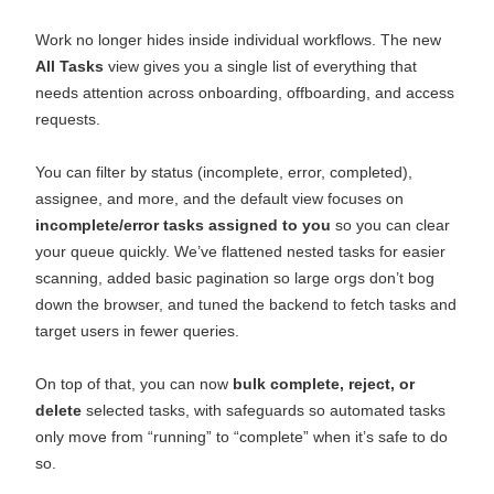
Work no longer hides inside individual workflows. The new
All Tasks
view gives you a single list of everything that
needs attention across onboarding, offboarding, and access
requests.
You can filter by status (incomplete, error, completed),
assignee, and more, and the default view focuses on
incomplete/error tasks assigned to you
so you can clear
your queue quickly. We’ve flattened nested tasks for easier
scanning, added basic pagination so large orgs don’t bog
down the browser, and tuned the backend to fetch tasks and
target users in fewer queries.
On top of that, you can now
bulk complete, reject, or
delete
selected tasks, with safeguards so automated tasks
only move from “running” to “complete” when it’s safe to do
so.