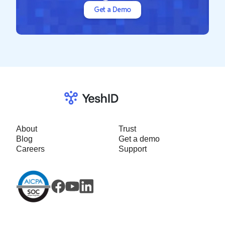
Get a Demo
About
Trust
Blog
Get a demo
Careers
Support