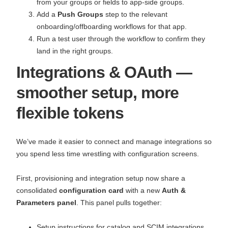
from your groups or fields to app‑side groups.
Add a
Push Groups
step to the relevant
onboarding/offboarding workflows for that app.
Run a test user through the workflow to confirm they
land in the right groups.
Integrations & OAuth —
smoother setup, more
flexible tokens
We’ve made it easier to connect and manage integrations so
you spend less time wrestling with configuration screens.
First, provisioning and integration setup now share a
consolidated
configuration card
with a new
Auth &
Parameters panel
. This panel pulls together:
Setup instructions for catalog and SCIM integrations,