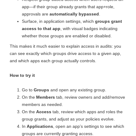
app—if their group already grants that app+role,
approvals are
automatically bypassed
.
Surface, in application settings, which
groups grant
access to that app
, with visual badges indicating
whether those groups are enabled or disabled.
This makes it much easier to explain access in audits: you
can see exactly which groups drive access to a given app,
and which apps each group actually controls.
How to try it
Go to
Groups
and open any existing group.
On the
Members
tab, review owners and add/remove
members as needed.
On the
Access
tab, review which apps and roles the
group grants, and adjust as your policies evolve.
In
Applications
, open an app’s settings to see which
groups are currently granting access.