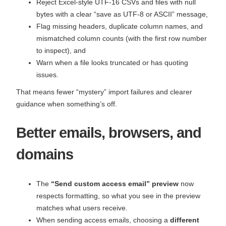
Reject Excel‑style UTF‑16 CSVs and files with null
bytes with a clear “save as UTF‑8 or ASCII” message,
Flag missing headers, duplicate column names, and
mismatched column counts (with the first row number
to inspect), and
Warn when a file looks truncated or has quoting
issues.
That means fewer “mystery” import failures and clearer
guidance when something’s off.
Better emails, browsers, and
domains
The
“Send custom access email” preview
now
respects formatting, so what you see in the preview
matches what users receive.
When sending access emails, choosing a
different