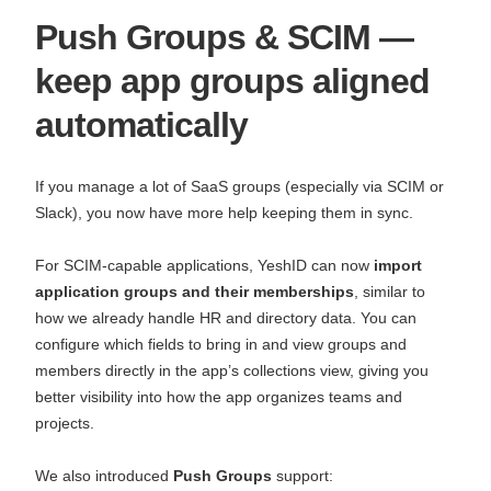
Push Groups & SCIM —
keep app groups aligned
automatically
If you manage a lot of SaaS groups (especially via SCIM or
Slack), you now have more help keeping them in sync.
For SCIM‑capable applications, YeshID can now
import
application groups and their memberships
, similar to
how we already handle HR and directory data. You can
configure which fields to bring in and view groups and
members directly in the app’s collections view, giving you
better visibility into how the app organizes teams and
projects.
We also introduced
Push Groups
support: