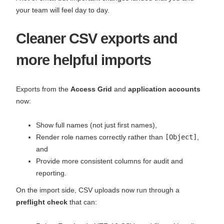
your team will feel day to day.
Cleaner CSV exports and
more helpful imports
Exports from the
Access Grid
and
application accounts
now:
Show full names (not just first names),
Render role names correctly rather than
[Object]
,
and
Provide more consistent columns for audit and
reporting.
On the import side, CSV uploads now run through a
preflight check
that can: