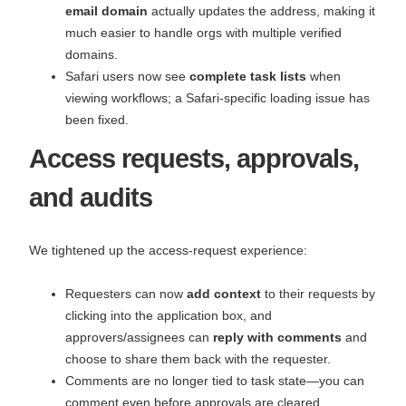
email domain
actually updates the address, making it
much easier to handle orgs with multiple verified
domains.
Safari users now see
complete task lists
when
viewing workflows; a Safari‑specific loading issue has
been fixed.
Access requests, approvals,
and audits
We tightened up the access‑request experience:
Requesters can now
add context
to their requests by
clicking into the application box, and
approvers/assignees can
reply with comments
and
choose to share them back with the requester.
Comments are no longer tied to task state—you can
comment even before approvals are cleared.