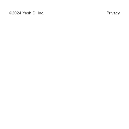
©2024 YeshID, Inc.
Privacy