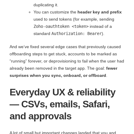
duplicating it.
You can customize the
header key and prefix
used to send tokens (for example, sending
Zoho-oauthtoken <token>
instead of a
standard
Authorization: Bearer
).
And we’ve fixed several edge cases that previously caused
offboarding steps to get stuck, accounts to be marked as
“running” forever, or deprovisioning to fail when the user had
already been removed in the target app. The goal:
fewer
surprises when you sync, onboard, or offboard
.
Everyday UX & reliability
— CSVs, emails, Safari,
and approvals
A lot of small but important changes landed that you and