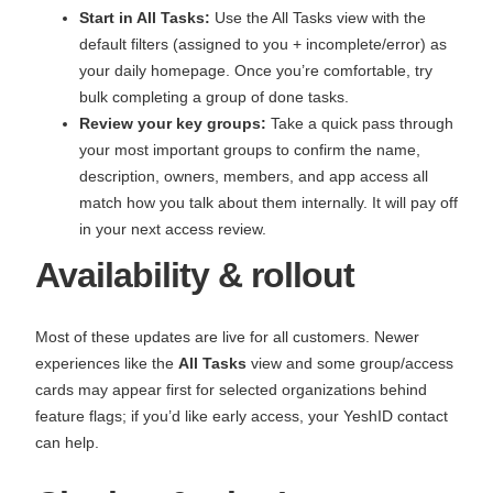
Start in All Tasks:
Use the All Tasks view with the
default filters (assigned to you + incomplete/error) as
your daily homepage. Once you’re comfortable, try
bulk completing a group of done tasks.
Review your key groups:
Take a quick pass through
your most important groups to confirm the name,
description, owners, members, and app access all
match how you talk about them internally. It will pay off
in your next access review.
Availability & rollout
Most of these updates are live for all customers. Newer
experiences like the
All Tasks
view and some group/access
cards may appear first for selected organizations behind
feature flags; if you’d like early access, your YeshID contact
can help.