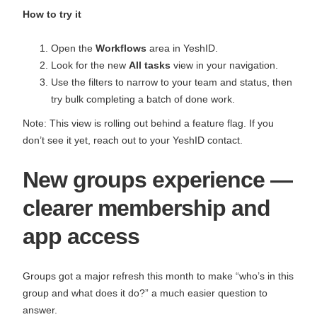
How to try it
Open the
Workflows
area in YeshID.
Look for the new
All tasks
view in your navigation.
Use the filters to narrow to your team and status, then
try bulk completing a batch of done work.
Note: This view is rolling out behind a feature flag. If you
don’t see it yet, reach out to your YeshID contact.
New groups experience —
clearer membership and
app access
Groups got a major refresh this month to make “who’s in this
group and what does it do?” a much easier question to
answer.