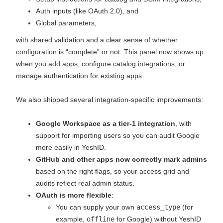
Auth inputs (like OAuth 2.0), and
Global parameters,
with shared validation and a clear sense of whether
configuration is “complete” or not. This panel now shows up
when you add apps, configure catalog integrations, or
manage authentication for existing apps.
We also shipped several integration‑specific improvements:
Google Workspace as a tier‑1 integration
, with
support for importing users so you can audit Google
more easily in YeshID.
GitHub and other apps now correctly mark admins
based on the right flags, so your access grid and
audits reflect real admin status.
OAuth is more flexible
:
You can supply your own
access_type
(for
example,
offline
for Google) without YeshID