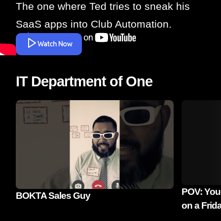
The one where Ted tries to sneak his
SaaS apps into Club Automation.
Watch Now
IT Department of One
POV: You'
BOKTA Sales Guy
on a Frid