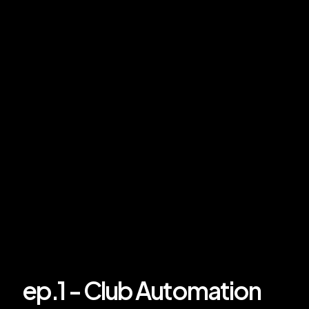
ep.1 - Club Automation