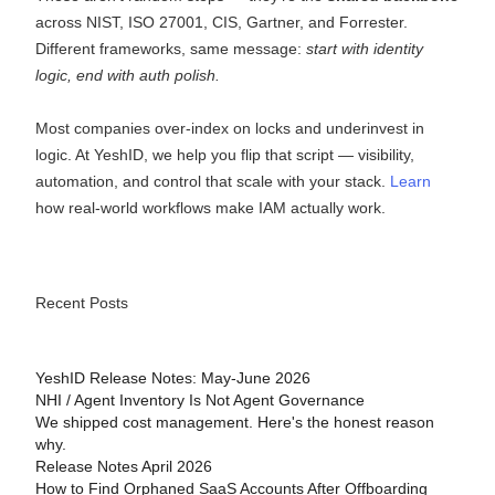
across NIST, ISO 27001, CIS, Gartner, and Forrester.
Different frameworks, same message:
start with identity
logic, end with auth polish.
Most companies over-index on locks and underinvest in
logic. At YeshID, we help you flip that script — visibility,
automation, and control that scale with your stack.
Learn
how real-world workflows make IAM actually work.
Recent Posts
YeshID Release Notes: May-June 2026
NHI / Agent Inventory Is Not Agent Governance
We shipped cost management. Here's the honest reason
why.
Release Notes April 2026
How to Find Orphaned SaaS Accounts After Offboarding