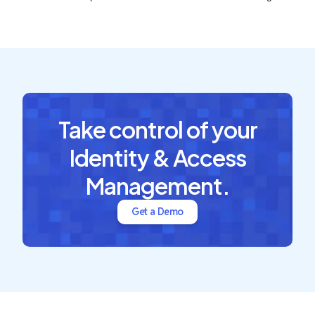
Take control of your
Identity & Access
Management.
Get a Demo