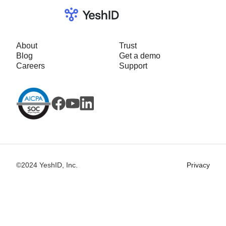
About
Trust
Blog
Get a demo
Careers
Support
©2024 YeshID, Inc.
Privacy