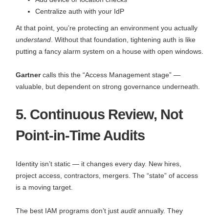
Centralize auth with your IdP
At that point, you’re protecting an environment you actually
understand
. Without that foundation, tightening auth is like
putting a fancy alarm system on a house with open windows.
Gartner
calls this the “Access Management stage” —
valuable, but dependent on strong governance underneath.
5. Continuous Review, Not
Point-in-Time Audits
Identity isn’t static — it changes every day. New hires,
project access, contractors, mergers. The “state” of access
is a moving target.
The best IAM programs don’t just
audit
annually. They