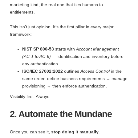
marketing kind, the real one that ties humans to
entitlements.
This isn’t just opinion. It’s the first pillar in every major
framework:
NIST SP 800-53
starts with
Account Management
(AC-1 to AC-6)
— identification and inventory before
any authentication.
ISO/IEC 27002:2022
outlines
Access Control
in the
same order: define business requirements → manage
provisioning → then enforce authentication.
Visibility first. Always.
2. Automate the Mundane
Once you can see it,
stop doing it manually
.