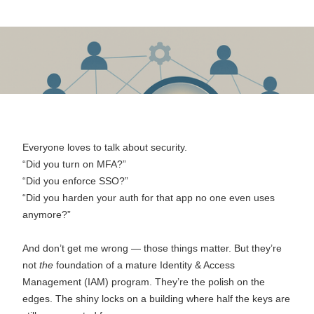
October 10, 2025
Everyone loves to talk about security.
“Did you turn on MFA?”
“Did you enforce SSO?”
“Did you harden your auth for that app no one even uses
anymore?”
And don’t get me wrong — those things matter. But they’re
not
the
foundation of a mature Identity & Access
Management (IAM) program. They’re the polish on the
edges. The shiny locks on a building where half the keys are