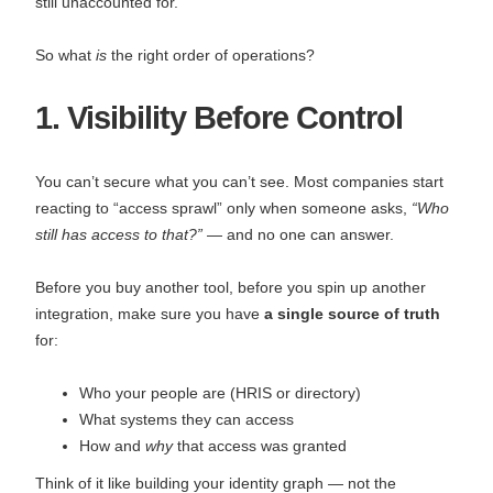
still unaccounted for.
So what
is
the right order of operations?
1. Visibility Before Control
You can’t secure what you can’t see. Most companies start
reacting to “access sprawl” only when someone asks,
“Who
still has access to that?”
— and no one can answer.
Before you buy another tool, before you spin up another
integration, make sure you have
a single source of truth
for:
Who your people are (HRIS or directory)
What systems they can access
How and
why
that access was granted
Think of it like building your identity graph — not the