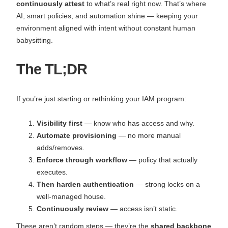
continuously attest
to what’s real right now. That’s where
AI, smart policies, and automation shine — keeping your
environment aligned with intent without constant human
babysitting.
The TL;DR
If you’re just starting or rethinking your IAM program:
Visibility first
— know who has access and why.
Automate provisioning
— no more manual
adds/removes.
Enforce through workflow
— policy that actually
executes.
Then harden authentication
— strong locks on a
well-managed house.
Continuously review
— access isn’t static.
These aren’t random steps — they’re the
shared backbone