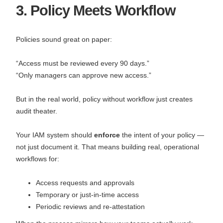
3. Policy Meets Workflow
Policies sound great on paper:
“Access must be reviewed every 90 days.”
“Only managers can approve new access.”
But in the real world, policy without workflow just creates
audit theater.
Your IAM system should
enforce
the intent of your policy —
not just document it. That means building real, operational
workflows for:
Access requests and approvals
Temporary or just-in-time access
Periodic reviews and re-attestation