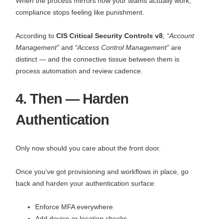
When the process mirrors how your teams actually work,
compliance stops feeling like punishment.
According to
CIS Critical Security Controls v8
,
“Account
Management”
and
“Access Control Management”
are
distinct — and the connective tissue between them is
process automation and review cadence.
4. Then — Harden
Authentication
Only now should you care about the front door.
Once you’ve got provisioning and workflows in place, go
back and harden your authentication surface:
Enforce MFA everywhere
Add device or location checks