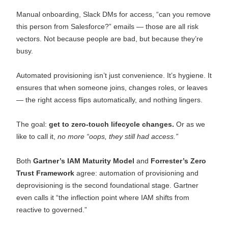
Manual onboarding, Slack DMs for access, “can you remove
this person from Salesforce?” emails — those are all risk
vectors. Not because people are bad, but because they’re
busy.
Automated provisioning isn’t just convenience. It’s hygiene. It
ensures that when someone joins, changes roles, or leaves
— the right access flips automatically, and nothing lingers.
The goal:
get to zero-touch lifecycle changes.
Or as we
like to call it,
no more “oops, they still had access.”
Both
Gartner’s IAM Maturity Model
and
Forrester’s Zero
Trust Framework
agree: automation of provisioning and
deprovisioning is the second foundational stage. Gartner
even calls it “the inflection point where IAM shifts from
reactive to governed.”